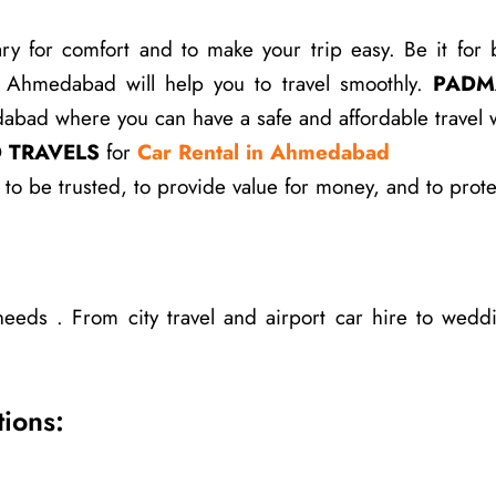
for comfort and to make your trip easy. Be it for busi
in Ahmedabad will help you to travel smoothly.
PADM
bad where you can have a safe and affordable travel wh
 TRAVELS
for
Car Rental in Ahmedabad
to be trusted, to provide value for money, and to prot
needs . From city travel and airport car hire to weddi
ions: