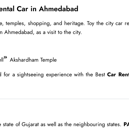
Rental Car in Ahmedabad
, temples, shopping, and heritage. Toy the city car re
n Ahmedabad, as a visit to the city.
ll
Akshardham Temple
d for a sightseeing experience with the Best
Car Ren
state of Gujarat as well as the neighbouring states.
P