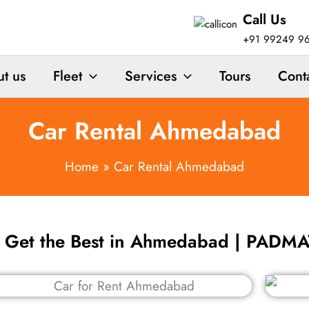
Call Us
+91 99249 9
t us
Fleet
Services
Tours
Cont
Car Rental Ahmedabad
Home
Car Rental Ahmedabad
o Get the Best in Ahmedabad | PAD