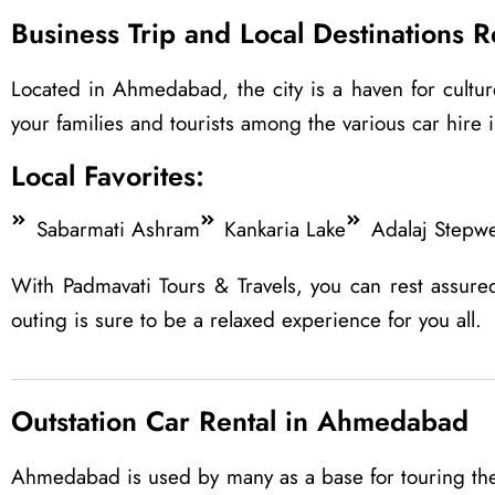
Business Trip and Local Destinations 
Located in Ahmedabad, the city is a haven for culture
your families and tourists among the various car hire i
Local Favorites:
Sabarmati Ashram
Kankaria Lake
Adalaj Stepwe
With Padmavati Tours & Travels, you can rest assure
outing is sure to be a relaxed experience for you all.
Outstation Car Rental in Ahmedabad
Ahmedabad is used by many as a base for touring the 