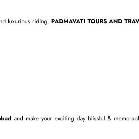
nd luxurious riding.
PADMAVATI TOURS AND TRAV
abad
and make your exciting day blissful & memorabl