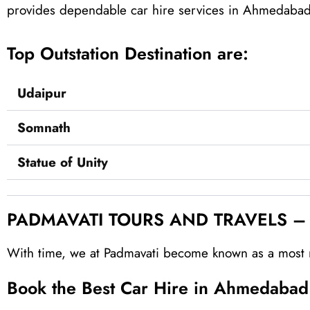
provides dependable car hire services in Ahmedabad o
Top Outstation Destination are:
Udaipur
Somnath
Statue of Unity
PADMAVATI TOURS AND TRAVELS – Re
With time, we at Padmavati become known as a most r
Book the Best Car‎ Hire in Ahmedaba