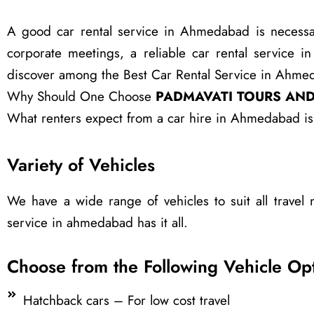
A good car rental service in Ahmedabad is necessary 
corporate meetings, a reliable car rental service 
discover among the Best Car Rental Service in Ahmeda
Why Should One Choose
PADMAVATI TOURS AND
What renters expect from a car hire in Ahmedabad is 
Variety of Vehicles
We have a wide range of vehicles to suit all travel 
service in ahmedabad has it all.
Choose from the Following Vehicle Opt
Hatchback cars – For low cost travel