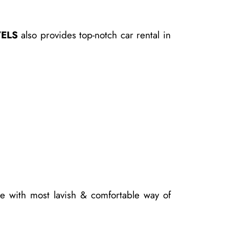
ELS
also provides top-notch car rental in
e with most lavish & comfortable way of