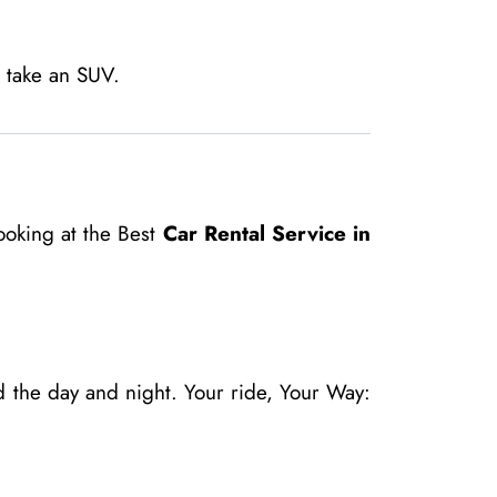
, take an SUV.
ooking at the Best
Car Rental Service in
 the day and night. Your ride, Your Way: