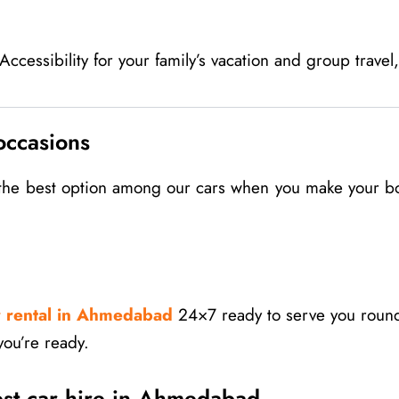
cessibility for your family’s vacation and group travel
occasions
d the best option among our cars when you make your b
r rental in Ahmedabad
24×7 ready to serve you round
you’re ready.
est car hire in Ahmedabad