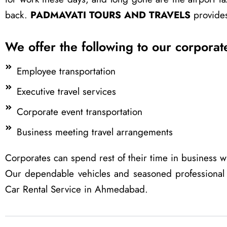
back.
PADMAVATI TOURS AND TRAVELS
provides 
We offer the following to our corporate
Employee transportation
Executive travel services
Corporate event transportation
Business meeting travel arrangements
Corporates can spend rest of their time in business wh
Our dependable vehicles and seasoned professional
Car Rental Service in Ahmedabad.