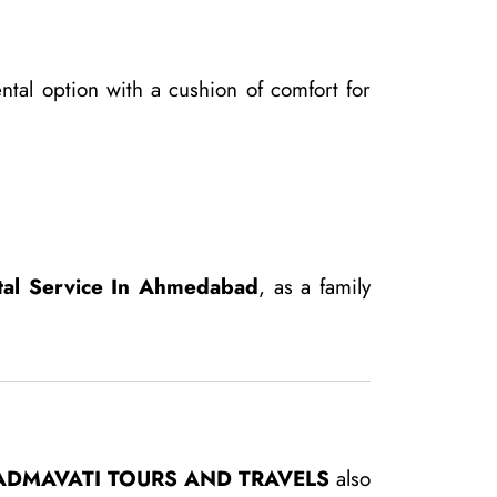
ntal option with a cushion of comfort for
tal Service In Ahmedabad
, as a family
ADMAVATI TOURS AND TRAVELS
also