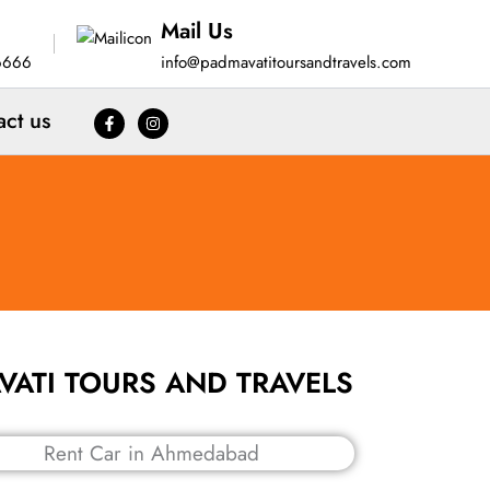
Mail Us
6666
info@padmavatitoursandtravels.com
act us
MAVATI TOURS AND TRAVELS