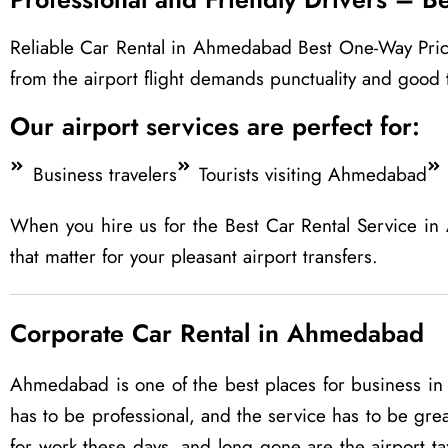
Reliable Car Rental in Ahmedabad Best One-Way Price Tr
from the airport flight demands punctuality and good 
Our airport services are perfect for:
Business travelers
Tourists visiting Ahmedabad
When you hire us for the Best Car Rental Service in
that matter for your pleasant airport transfers.
Corporate Car Rental in Ahmedabad
Ahmedabad is one of the best places for business in G
has to be professional, and the service has to be grea
for work these days, and long gone are the airport t