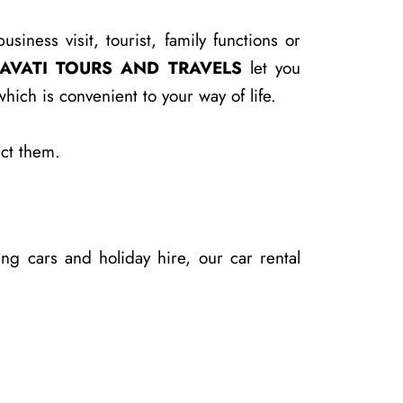
ness visit, tourist, family functions or
AVATI TOURS AND TRAVELS
let you
ich is convenient to your way of life.
ect them.
ng cars and holiday hire, our car rental