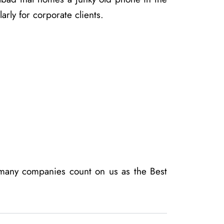
rly for corporate clients.
 many companies count on us as the Best