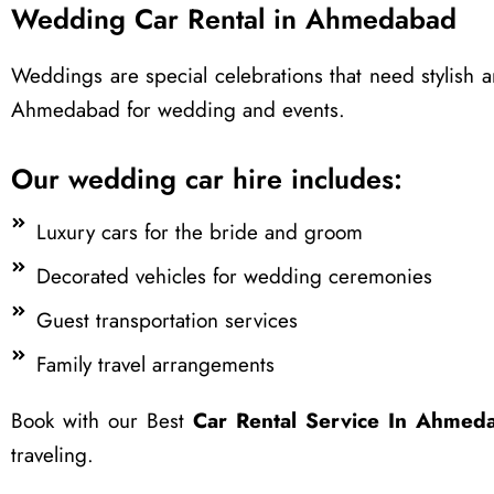
Wedding Car Rental in Ahmedabad
Weddings are special celebrations that need stylish a
Ahmedabad for wedding and events.
Our wedding car hire includes:
Luxury cars for the bride and groom
Decorated vehicles for wedding ceremonies
Guest transportation services
Family travel arrangements
Book with our Best
Car Rental Service In Ahmed
traveling.