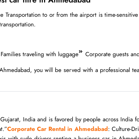
ansportation to or from the airport is time-sensitive an
transportation.
Families traveling with luggage
Corporate guests and
 Ahmedabad, you will be served with a professional te
ujarat, India and is favored by people across India for
t.”
Corporate Car Rental in Ahmedabad
: Culture-Dr
axis with rude drivers renting a business car in Ahmed