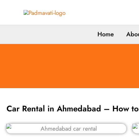
Skip
to
content
Home
Abou
Car Rental in Ahmedabad – How t