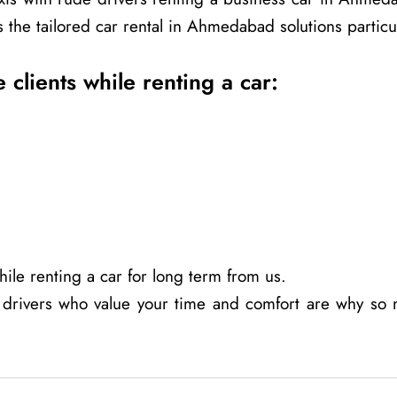
the tailored car rental in Ahmedabad solutions particula
 clients while renting a car:
ile renting a car for long term from us.
 drivers who value your time and comfort are why so