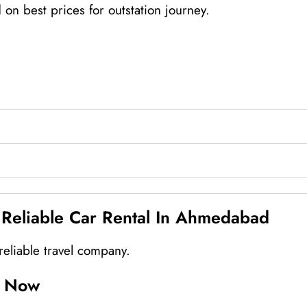
n best prices for outstation journey.
liable Car Rental In Ahmedabad
eliable travel company.
d Now