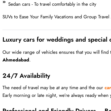
Sedan cars - To travel comfortably in the city
SUVs to Ease Your Family Vacations and Group Travel Ac
Luxury cars for weddings and special 
Our wide range of vehicles ensures that you will fin
Ahmedabad
.
24/7 Availability
The need of travel may be at any time and the our
ca
Early morning or late night, we’re always ready when 
Professional and Friendly Drivers – B