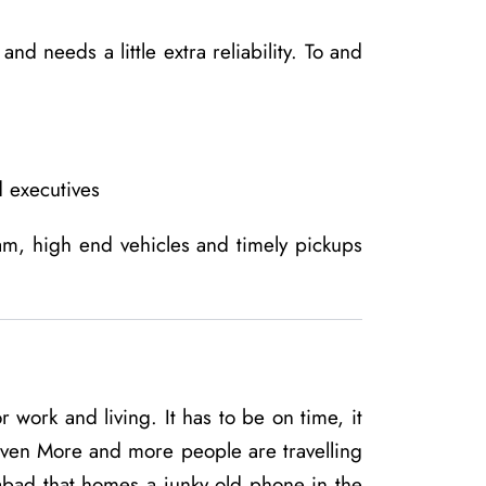
d needs a little extra reliability. To and
 executives
am, high end vehicles and timely pickups
 work and living. It has to be on time, it
iven More and more people are travelling
abad that homes a junky old phone in the