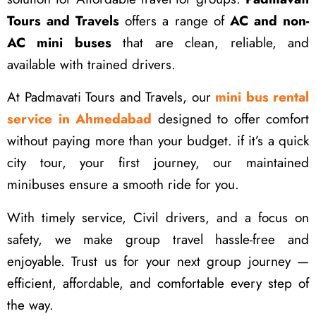
Tours and Travels
offers a range of
AC and non-
AC mini buses
that are clean, reliable, and
available with trained drivers.
At Padmavati Tours and Travels, our
mini bus rental
service in Ahmedabad
designed to offer comfort
without paying more than your budget. if it’s a quick
city tour, your first journey, our maintained
minibuses ensure a smooth ride for you.
With timely service, Civil drivers, and a focus on
safety, we make group travel hassle-free and
enjoyable. Trust us for your next group journey —
efficient, affordable, and comfortable every step of
the way.