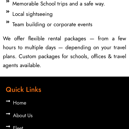
Memorable School trips and a safe way.
Local sightseeing
Team building or corporate events
We offer flexible rental packages — from a few
hours to multiple days — depending on your travel
plans. Custom packages for schools, offices & travel
agents available.
Quick Links
Home
About Us
Fleet