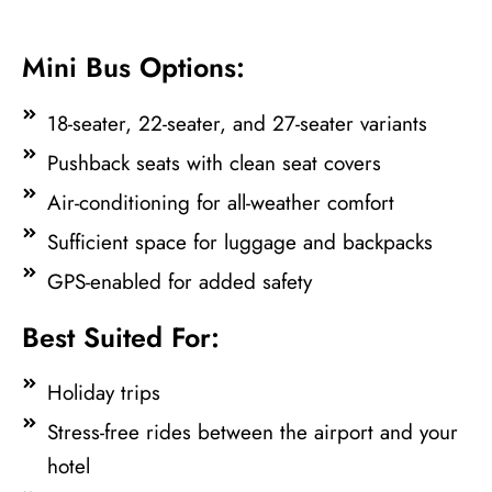
Mini Bus Options:
18-seater, 22-seater, and 27-seater variants
Pushback seats with clean seat covers
Air-conditioning for all-weather comfort
Sufficient space for luggage and backpacks
GPS-enabled for added safety
Best Suited For:
Holiday trips
Stress-free rides between the airport and your
hotel