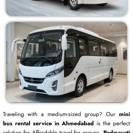
Traveling with a medium-sized group? Our
mini
bus rental service in Ahmedabad
is the perfect
solution for Affordable travel for groups.
Padmavati