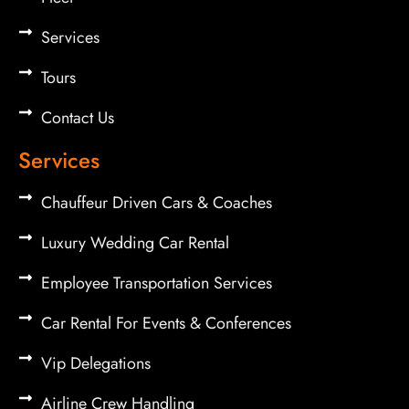
Services
Tours
Contact Us
Services
Chauffeur Driven Cars & Coaches
Luxury Wedding Car Rental
Employee Transportation Services
Car Rental For Events & Conferences
Vip Delegations
Airline Crew Handling