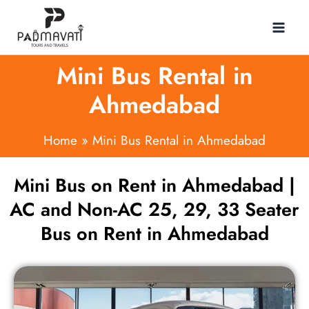
Skip
to
content
Mini Bus Rental in
Ahmedabad
Home
Mini Bus Rental in Ahmedabad
Mini Bus on Rent in Ahmedabad |
AC and Non-AC 25, 29, 33 Seater
Bus on Rent in Ahmedabad