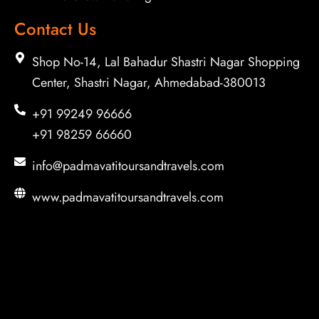
Contact Us
Shop No-14, Lal Bahadur Shastri Nagar Shopping
Center, Shastri Nagar, Ahmedabad-380013
+91 99249 96666
+91 98259 66660
info@padmavatitoursandtravels.com
www.padmavatitoursandtravels.com