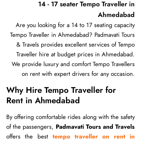
14 - 17 seater Tempo Traveller in
Ahmedabad
Are you looking for a 14 to 17 seating capacity
Tempo Traveller in Ahmedabad? Padmavati Tours
& Travels provides excellent services of Tempo
Traveller hire at budget prices in Ahmedabad.
We provide luxury and comfort Tempo Travellers
on rent with expert drivers for any occasion.
Why Hire Tempo Traveller for
Rent in Ahmedabad
By offering comfortable rides along with the safety
of the passengers,
Padmavati Tours and Travels
offers the best
tempo traveller on rent in