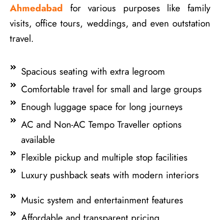
Ahmedabad
for various purposes like family
visits, office tours, weddings, and even outstation
travel.
Spacious seating with extra legroom
Comfortable travel for small and large groups
Enough luggage space for long journeys
AC and Non-AC Tempo Traveller options
available
Flexible pickup and multiple stop facilities
Luxury pushback seats with modern interiors
Music system and entertainment features
Affordable and transparent pricing