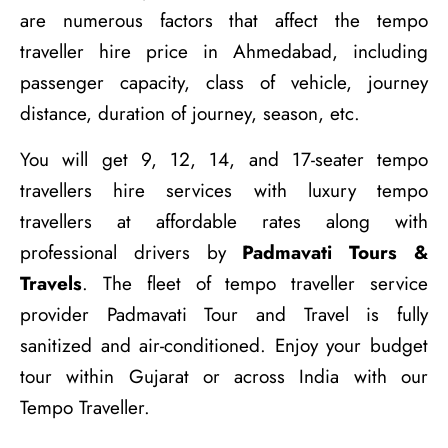
are numerous factors that affect the tempo
traveller hire price in Ahmedabad, including
passenger capacity, class of vehicle, journey
distance, duration of journey, season, etc.
You will get 9, 12, 14, and 17-seater tempo
travellers hire services with luxury tempo
travellers at affordable rates along with
professional drivers by
Padmavati Tours &
Travels
. The fleet of tempo traveller service
provider Padmavati Tour and Travel is fully
sanitized and air-conditioned. Enjoy your budget
tour within Gujarat or across India with our
Tempo Traveller.