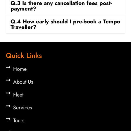
Q.3 Is there any cancellation fees post-
payment?
Q.4 How early should I pre-book a Tempo
Traveller?
Quick Links
Home
About Us
Fleet
Services
Tours