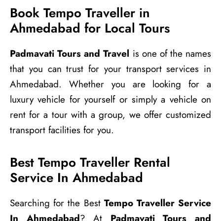
Book Tempo Traveller in
Ahmedabad for Local Tours
Padmavati Tours and Travel
is one of the names
that you can trust for your transport services in
Ahmedabad. Whether you are looking for a
luxury vehicle for yourself or simply a vehicle on
rent for a tour with a group, we offer customized
transport facilities for you.
Best Tempo Traveller Rental
Service In Ahmedabad
Searching for the Best
Tempo Traveller Service
In Ahmedabad
? At
Padmavati Tours and