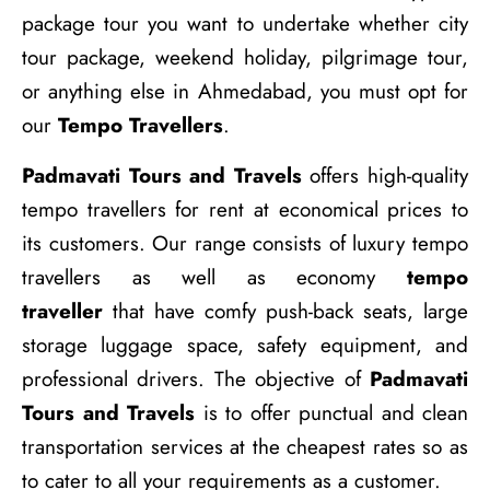
package tour you want to undertake whether city
tour package, weekend holiday, pilgrimage tour,
or anything else in Ahmedabad, you must opt for
our
Tempo Travellers
.
Padmavati Tours and Travels
offers high-quality
tempo travellers for rent at economical prices to
its customers. Our range consists of luxury tempo
travellers as well as economy
tempo
traveller
that have comfy push-back seats, large
storage luggage space, safety equipment, and
professional drivers. The objective of
Padmavati
Tours and Travels
is to offer punctual and clean
transportation services at the cheapest rates so as
to cater to all your requirements as a customer.