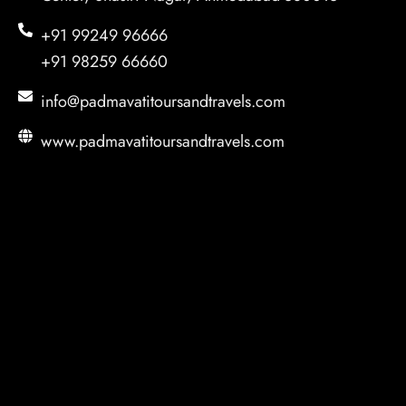
+91 99249 96666
+91 98259 66660
info@padmavatitoursandtravels.com
www.padmavatitoursandtravels.com