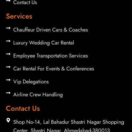
Contact Us
Services
Chauffeur Driven Cars & Coaches
Luxury Wedding Car Rental
Employee Transportation Services
Car Rental For Events & Conferences
Vip Delegations
Airline Crew Handling
Contact Us
Shop No-14, Lal Bahadur Shastri Nagar Shopping
Center, Shastri Nagar, Ahmedabad-380013