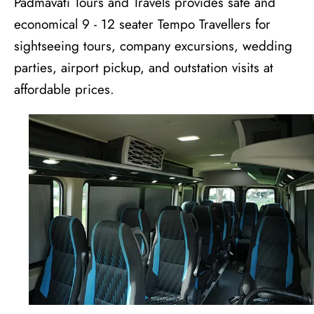
Padmavati Tours and Travels provides safe and
economical 9 - 12 seater Tempo Travellers for
sightseeing tours, company excursions, wedding
parties, airport pickup, and outstation visits at
affordable prices.