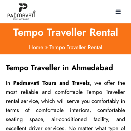
Skip
to
content
Tempo Traveller Rental
Home
Tempo Traveller Rental
Tempo Traveller in Ahmedabad
In
Padmavati Tours and Travels
, we offer the
most reliable and comfortable Tempo Traveller
rental service, which will serve you comfortably in
terms of comfortable interiors, comfortable
seating space, air-conditioned facility, and
excellent driver services. No matter what type of