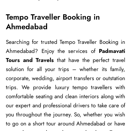
Tempo Traveller Booking in
Ahmedabad
Searching for trusted Tempo Traveller Booking in
Ahmedabad? Enjoy the services of
Padmavati
Tours and Travels
that have the perfect travel
solution for all your trips – whether its family,
corporate, wedding, airport transfers or outstation
trips. We provide luxury tempo travellers with
comfortable seating and clean interiors along with
our expert and professional drivers to take care of
you throughout the journey. So, whether you wish
to go on a short tour around Ahmedabad or have