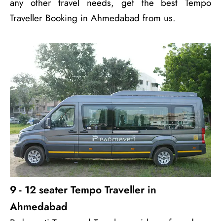
any other travel needs, get the best Tempo
Traveller Booking in Ahmedabad from us.
9 - 12 seater Tempo Traveller in
Ahmedabad