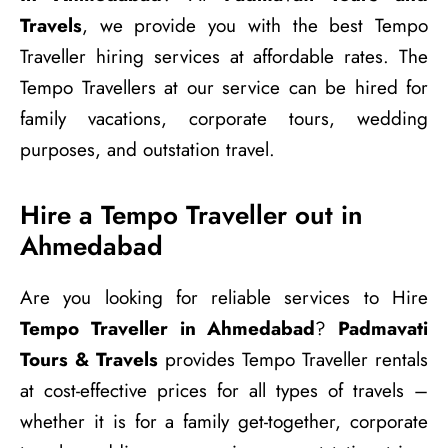
Travels
, we provide you with the best Tempo
Traveller hiring services at affordable rates. The
Tempo Travellers at our service can be hired for
family vacations, corporate tours, wedding
purposes, and outstation travel.
Hire a Tempo Traveller out in
Ahmedabad
Are you looking for reliable services to Hire
Tempo Traveller in Ahmedabad
?
Padmavati
Tours & Travels
provides Tempo Traveller rentals
at cost-effective prices for all types of travels –
whether it is for a family get-together, corporate