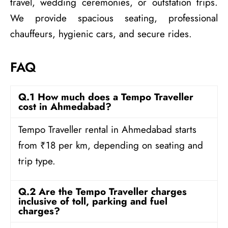
travel, wedding ceremonies, or outstation trips.
We provide spacious seating, professional
chauffeurs, hygienic cars, and secure rides.
FAQ
Q.1 How much does a Tempo Traveller
cost in Ahmedabad?
Tempo Traveller rental in Ahmedabad starts
from ₹18 per km, depending on seating and
trip type.
Q.2 Are the Tempo Traveller charges
inclusive of toll, parking and fuel
charges?