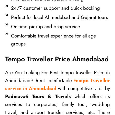
24/7 customer support and quick booking
Perfect for local Ahmedabad and Gujarat tours
On-time pickup and drop service
Comfortable travel experience for all age
groups
Tempo Traveller Price Ahmedabad
Are You Looking For Best Tempo Traveller Price in
Ahmedabad? Rent comfortable
tempo traveller
service in Ahmedabad
with competitive rates by
Padmavati Tours & Travels
which offers its
services to corporates, family tour, wedding
travel, and airport transfer services, etc. There